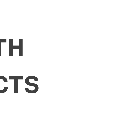
TH
CTS