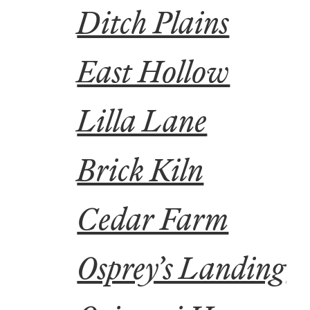
Ditch Plains
East Hollow
Lilla Lane
Brick Kiln
Cedar Farm
Osprey’s Landing