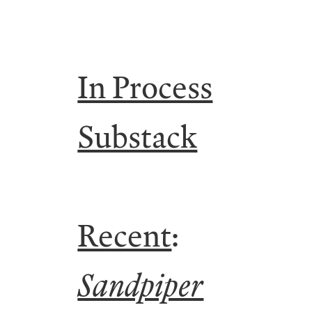
In Process
Substack
Recent
:
Sandpiper