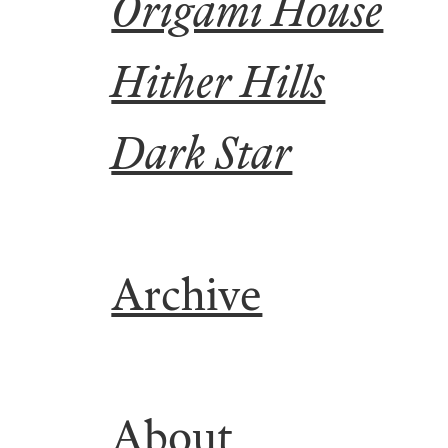
Origami House
Hither Hills
Dark Star
Archive
About