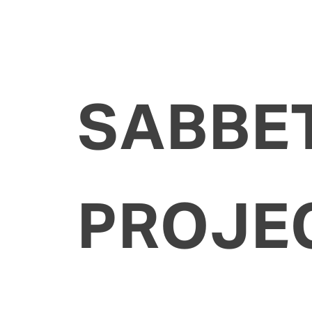
SABBE
PROJE