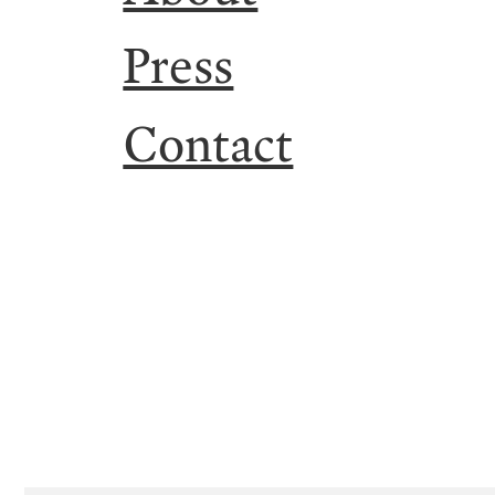
Press
Contact